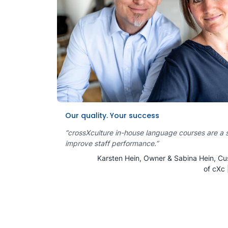
Our quality. Your success
“crossXculture in-house language courses are a 
improve staff performance.”
Karsten Hein, Owner & Sabina Hein, Cu
of cXc 