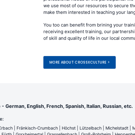
we use most of our resources to secure the
make them interested in teaching your lan
You too can benefit from brining your train
receiving excellent training, our partnershi
of skill and quality of life in our local comm
MORE ABOUT CROSSXCULTURE >
German, English, French, Spanish, Italian, Russian, etc.
e:
Erbach | Fränkisch-Crumbach | Höchst | Lützelbach | Michelstadt | M
 | Fürth | Gorxheimertal | Grassellenbach | Groß-Rohrheim | Heppenhe