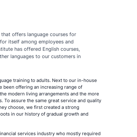
 that offers language courses for
 for itself among employees and
titute has offered English courses,
her languages to our customers in
guage training to adults. Next to our in-house
 been offering an increasing range of
the modern living arrangements and the more
. To assure the same great service and quality
they choose, we first created a strong
roots in our history of gradual growth and
financial services industry who mostly required