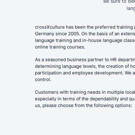
Be sure to be
lan
crossXculture has been the preferred training 
Germany since 2005. On the basis of an extens
language training and in-house language classes
online training courses.
As a seasoned business partner to HR departm
determining language levels, the creation of h
participation and employee development. We als
control.
Customers with training needs in multiple locat
especially in terms of the dependability and qu
us, please choose from the following options: