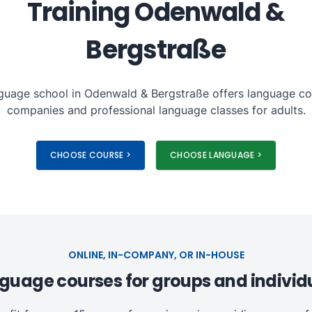
Training Odenwald &
Bergstraße
guage school in Odenwald & Bergstraße offers language co
companies and professional language classes for adults.
CHOOSE COURSE >
CHOOSE LANGUAGE >
ONLINE, IN-COMPANY, OR IN-HOUSE
guage courses for groups and individ