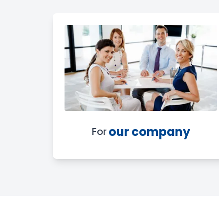
our company
For