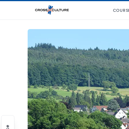
COURS