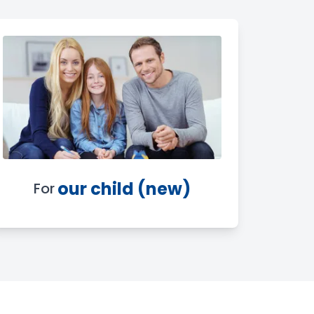
our child (new)
For