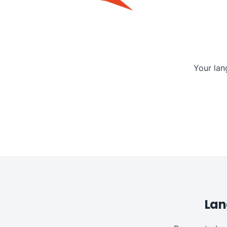
Your lan
Lan