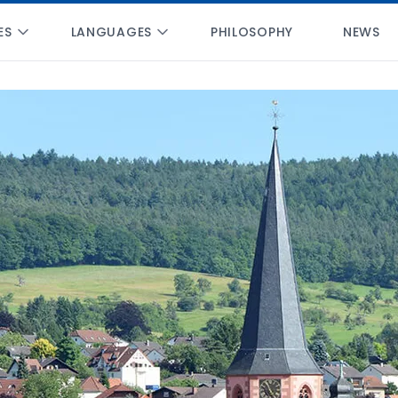
ES
LANGUAGES
PHILOSOPHY
NEWS