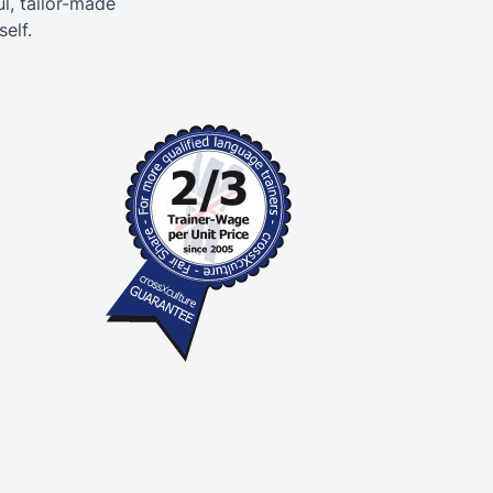
l, tailor-made
elf.