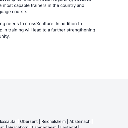
 most capable trainers in the country and
guage course.
ing needs to crossXculture. In addition to
p in training will lead to a further strengthening
unity.
ossautal | Oberzent | Reichelsheim | Absteinach |
im | Hirschhorn | Lampertheim | Lautertal |