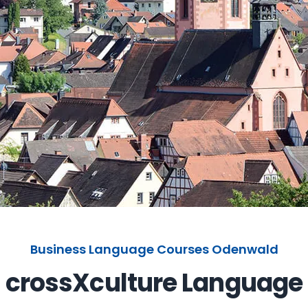
Business Language Courses Odenwald
crossXculture Language