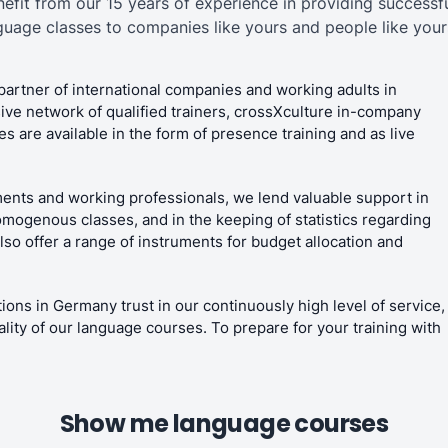
nefit from our 15 years of experience in providing successfu
guage classes to companies like yours and people like yours
partner of international companies and working adults in
ive network of qualified trainers, crossXculture in-company
 are available in the form of presence training and as live
ents and working professionals, we lend valuable support in
omogenous classes, and in the keeping of statistics regarding
o offer a range of instruments for budget allocation and
ions in Germany trust in our continuously high level of service,
ality of our language courses. To prepare for your training with
Show me language courses