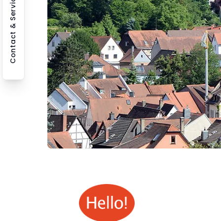
Contact & Service