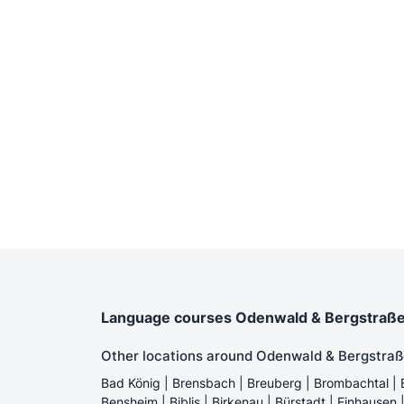
Language courses Odenwald & Bergstraße - 
Other locations around Odenwald & Bergstraß
Bad König | Brensbach | Breuberg | Brombachtal | 
Bensheim | Biblis | Birkenau | Bürstadt | Einhausen