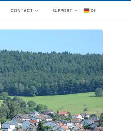
CONTACT
SUPPORT
DE