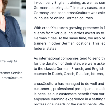
in-company English training, as well as s
German-speaking staff. In many cases, expa
Germany, and soon crossXculture was aske
in-house or online German courses.
With crossXculture’s growing presence in 
clients from various industries asked us to 
German cities. At the same time, we also 
trainers in other German locations. This led
federal states.
As international companies tend to send th
sure way to
for the duration of their stay, we were ask
to the classic German, French, and English
stomer Service
courses in Dutch, Czech, Russian, Korean,
| crossXculture
crossXculture has managed to do well and 
customers, professional participants, quali
is because our customers benefit from our
enjoyable learning experience in a setting 
professional needs of the participants. We