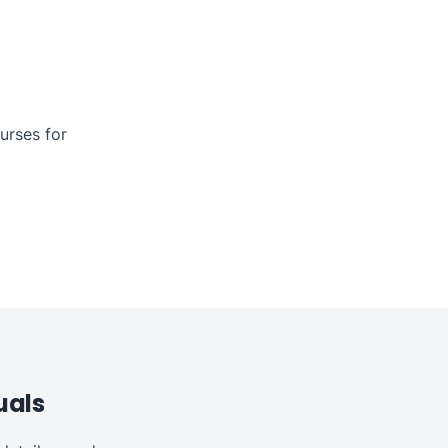
urses for
uals