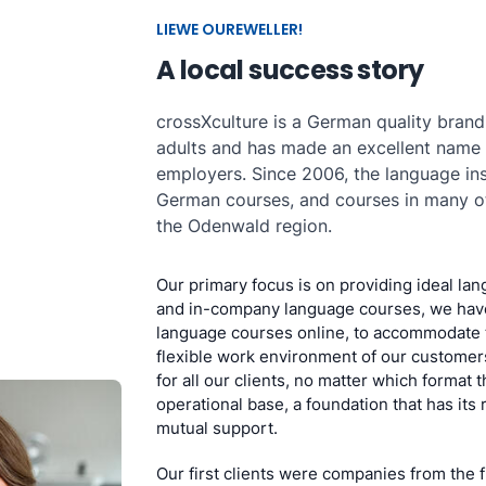
LIEWE OUREWELLER!
A local success story
crossXculture is a German quality brand
adults and has made an excellent name
employers. Since 2006, the language ins
German courses, and courses in many ot
the Odenwald region.
Our primary focus is on providing ideal lan
and in-company language courses, we have
language courses online, to accommodate 
flexible work environment of our customers
for all our clients, no matter which format 
operational base, a foundation that has its 
mutual support.
Our first clients were companies from the 