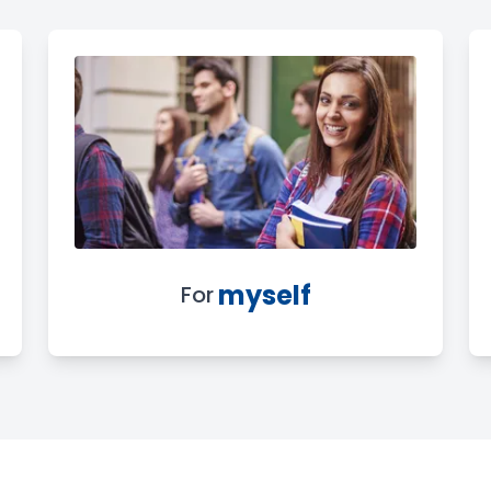
myself
For