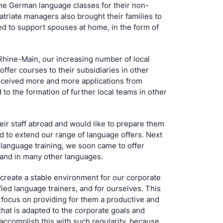
ome German language classes for their non-
triate managers also brought their families to
d to support spouses at home, in the form of
Rhine-Main, our increasing number of local
offer courses to their subsidiaries in other
received more and more applications from
 to the formation of further local teams in other
eir staff abroad and would like to prepare them
ed to extend our range of language offers. Next
 language training, we soon came to offer
 and in many other languages.
create a stable environment for our corporate
fied language trainers, and for ourselves. This
 focus on providing for them a productive and
that is adapted to the corporate goals and
 accomplish this with such regularity, because