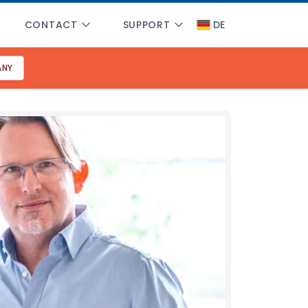
CONTACT
SUPPORT
DE
ANY