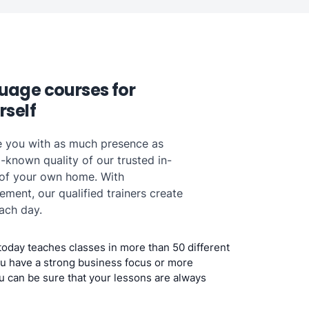
uage courses for
rself
e you with as much presence as
-known quality of our trusted in-
 of your own home. With
ent, our qualified trainers create
ach day.
today teaches classes in more than 50 different
u have a strong business focus or more
u can be sure that your lessons are always