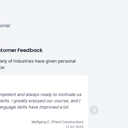
sonal
tomer Feedback
iety of industries have given personal
ce:
mpetent and always ready to motivate us
kills. I greatly enjoyed our course, and I
We learn a lot and hav
anguage skills have improved a lot.
Wolfgang C. (Plant Construction)
12.02.2015