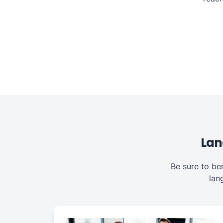
Lan
Be sure to be
lan