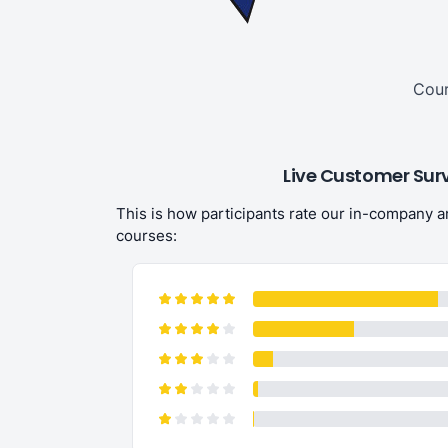
Cour
Live Customer Sur
This is how participants rate our in-company 
courses:
CrossxCulture has fantasti
organisation and the best p
to