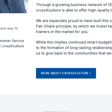
Through a growing business network of 10
crossXculture is able to offer high-quality
We are especially proud to have built this
Fair-Share principle, by which we invest t
sure way to
trainers in the market for you.
stomer Service
While this implies continued smart budgetin
| crossXculture
to the formation of long-lasting relationsh
us to give back to the communities that we 
MORE ABOUT CROSSXCULTURE >