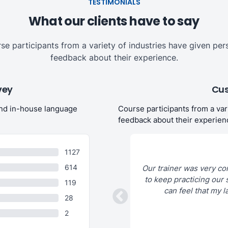
TESTIMONIALS
What our clients have to say
se participants from a variety of industries have given per
feedback about their experience.
vey
Cus
and in-house language
Course participants from a var
feedback about their experien
1127
614
c teachers, is very professional as an
Our trainer was very co
art is the customization of the courses
to keep practicing our s
119
 one ́s needs!
can feel that my l
28
2
Debleena B. (Food)
13 Jan 2023