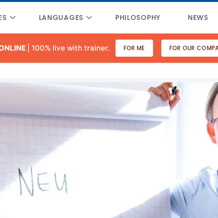
ES
LANGUAGES
PHILOSOPHY
NEWS
 ONLINE
| 100% live with trainer.
FOR ME
FOR OUR COMP