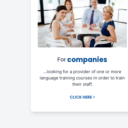
companies
For
...looking for a provider of one or more
language training courses in order to train
their staff.
CLICK HERE >