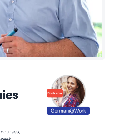
nies
 courses,
week.