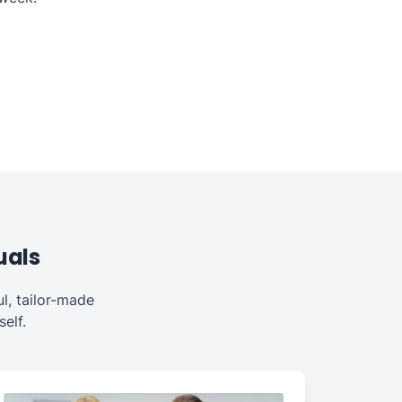
uals
l, tailor-made
elf.