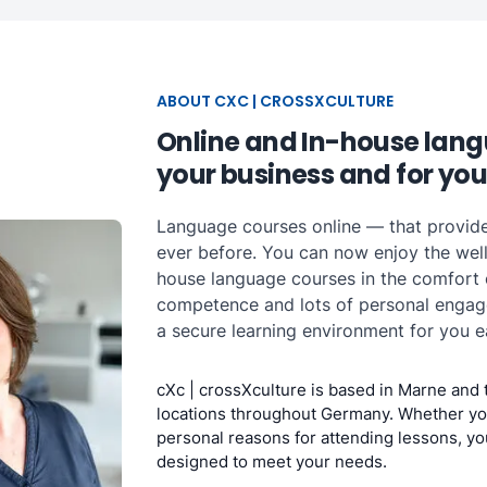
ABOUT CXC | CROSSXCULTURE
Online and In-house lang
your business and for you
Language courses online — that provid
ever before. You can now enjoy the well
house language courses in the comfort
competence and lots of personal engagem
a secure learning environment for you e
cXc | crossXculture is based in Marne and 
locations throughout Germany. Whether yo
personal reasons for attending lessons, yo
designed to meet your needs.