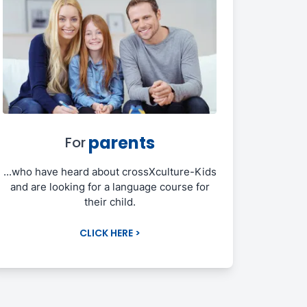
parents
For
...who have heard about crossXculture-Kids
and are looking for a language course for
their child.
CLICK HERE >