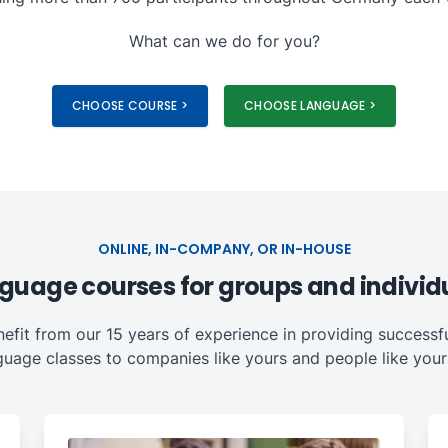
What can we do for you?
CHOOSE COURSE >
CHOOSE LANGUAGE >
ONLINE, IN-COMPANY, OR IN-HOUSE
guage courses for groups and individ
nefit from our 15 years of experience in providing successfu
guage classes to companies like yours and people like yours