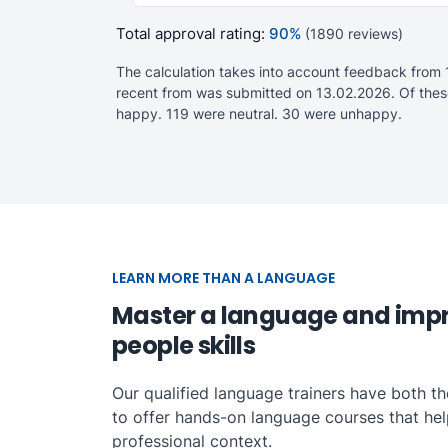
Total approval rating:
90%
(1890 reviews)
The calculation takes into account feedback from 
recent from was submitted on 13.02.2026. Of thes
happy. 119 were neutral. 30 were unhappy.
LEARN MORE THAN A LANGUAGE
Master a language and imp
people skills
Our qualified language trainers have both t
to offer hands-on language courses that help 
professional context.