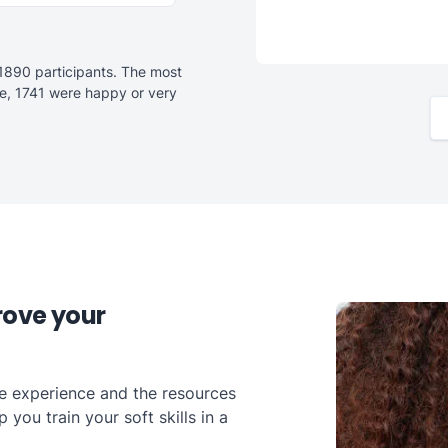
1890 participants. The most
e, 1741 were happy or very
rove your
he experience and the resources
you train your soft skills in a