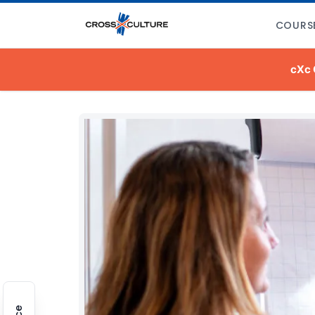
COURS
cXc