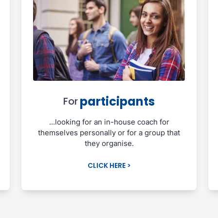
participants
For
...looking for an in-house coach for
themselves personally or for a group that
they organise.
CLICK HERE >