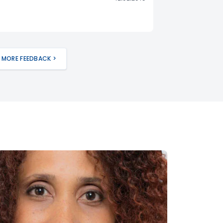
MORE FEEDBACK >