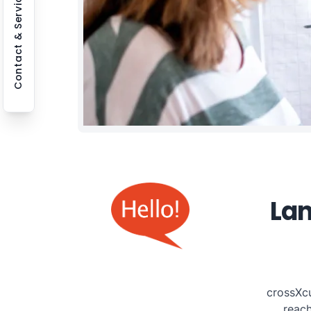
Contact & Service
Lan
crossXcu
reac