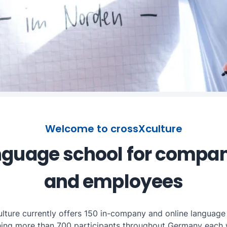
Welcome to crossXculture
guage school for compa
and employees
lture currently offers 150 in-company and online language
hing more than 700 participants throughout Germany each 