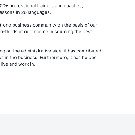
00+ professional trainers and coaches,
 lessons in 26 languages.
 strong business community on the basis of our
wo-thirds of our income in sourcing the best
g on the administrative side, it has contributed
ips in the business. Furthermore, it has helped
live and work in.