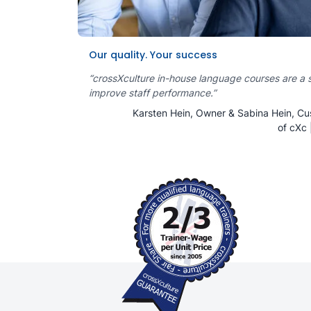
Our quality. Your success
“crossXculture in-house language courses are a 
improve staff performance.”
Karsten Hein, Owner & Sabina Hein, Cu
of cXc 