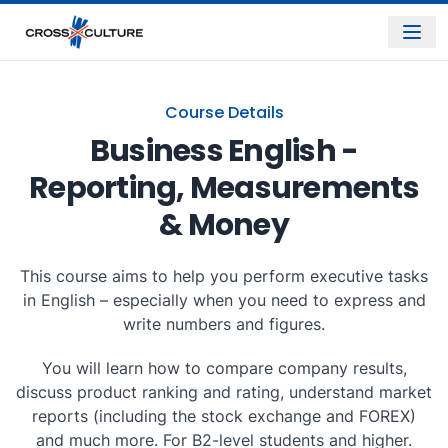
Course Details
Business English -
Reporting, Measurements
& Money
This course aims to help you perform executive tasks
in English – especially when you need to express and
write numbers and figures.
You will learn how to compare company results,
discuss product ranking and rating, understand market
reports (including the stock exchange and FOREX)
and much more.
For B2-level students and higher.