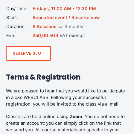
Day/Time:
Fridays, 11:00 AM - 12:30 PM
Start:
Repeated event / Reserve now
Duration:
8 Sessions
ca. 3 months
Fee:
250,00 EUR
VAT exempt
RESERVE SLOT
Terms & Registration
We are pleased to hear that you would like to participate
in a cXc WEBCLASS. Following your successful
registration, you will be invited to the class via e-mail.
Classes are held online using
Zoom
. You do not need to
create an account; you can simply click on the link that
we send you. All course materials are specific to your