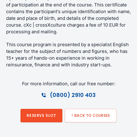
of participation at the end of the course. This certificate
contains the participant's unique identification with name,
date and place of birth, and details of the completed
course. cXc | crossXculture charges a fee of 10 EUR for
processing and mailing.
This course program is presented by a specialist English
teacher for the subject of numbers and figures, who has
15+ years of hands-on experience in working in
reinsurance, finance and with industry start-ups.
For more information, call our free number:
(0800) 2910 403
RESERVE SLOT
< BACK TO COURSES