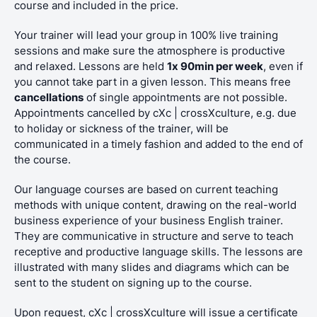
course and included in the price.
Your trainer will lead your group in 100% live training
sessions and make sure the atmosphere is productive
and relaxed. Lessons are held
1x 90min per week
, even if
you cannot take part in a given lesson. This means free
cancellations
of single appointments are not possible.
Appointments cancelled by cXc | crossXculture, e.g. due
to holiday or sickness of the trainer, will be
communicated in a timely fashion and added to the end of
the course.
Our language courses are based on current teaching
methods with unique content, drawing on the real-world
business experience of your business English trainer.
They are communicative in structure and serve to teach
receptive and productive language skills. The lessons are
illustrated with many slides and diagrams which can be
sent to the student on signing up to the course.
Upon request, cXc | crossXculture will issue a certificate