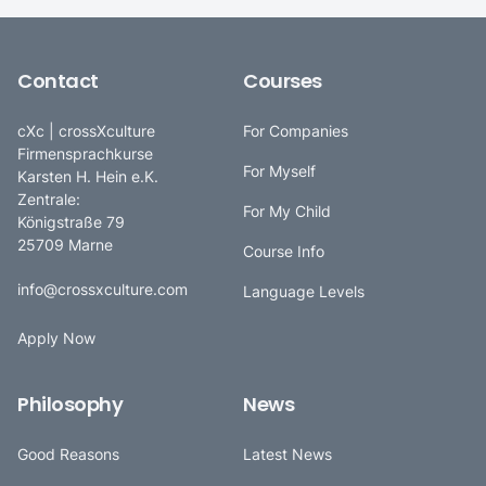
Contact
Courses
cXc | crossXculture
For Companies
Firmensprachkurse
For Myself
Karsten H. Hein e.K.
Zentrale:
For My Child
Königstraße 79
25709 Marne
Course Info
info@crossxculture.com
Language Levels
Apply Now
Philosophy
News
Good Reasons
Latest News