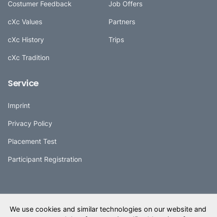
Costumer Feedback
Job Offers
cXc Values
Partners
cXc History
Trips
cXc Tradition
Service
Imprint
Privacy Policy
Placement Test
Participant Registration
(0800) 2910 403
Deutsch
We use cookies and similar technologies on our website and