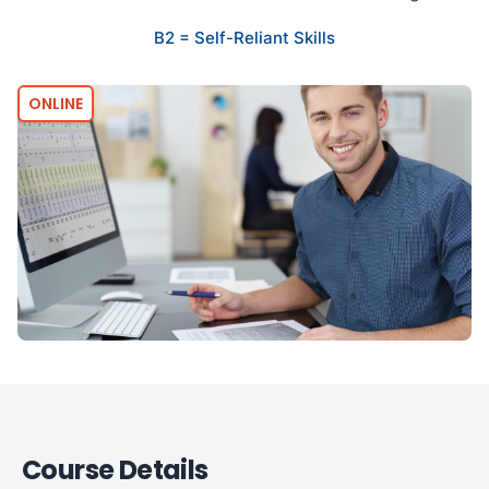
B2 = Self-Reliant Skills
ONLINE
Course Details