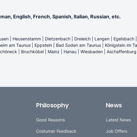
n, English, French, Spanish, Italian, Russian, etc.
usen | Heusenstamm | Dietzenbach | Dreieich | Langen | Egelsbach |
eim am Taunus | Eppstein | Bad Soden am Taunus | Königstein im Ta
Schöneck | Bruchköbel | Mainz | Hanau | Wiesbaden | Aschaffenburg 
Philosophy
News
Good Reasons
Latest News
Costumer Feedback
Job Offers