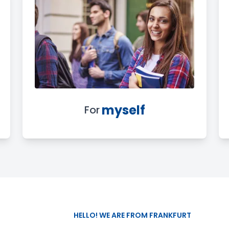
myself
For
HELLO! WE ARE FROM FRANKFURT