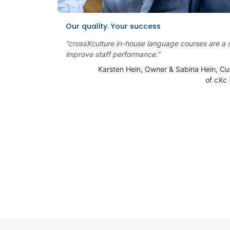
Our quality. Your success
“crossXculture in-house language courses are a 
improve staff performance.”
Karsten Hein, Owner & Sabina Hein, Cu
of cXc 