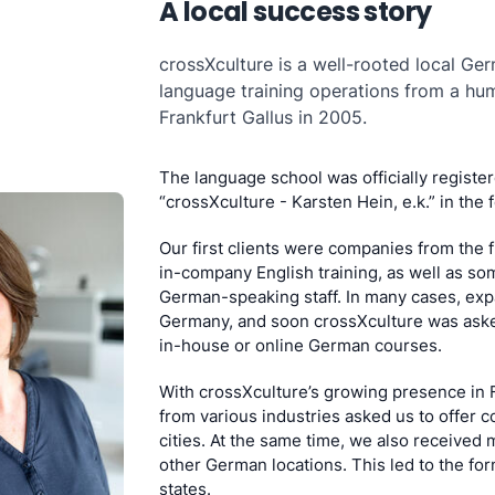
A local success story
crossXculture is a well-rooted local Ger
language training operations from a h
Frankfurt Gallus in 2005.
The language school was officially registe
“crossXculture - Karsten Hein, e.k.” in the 
Our first clients were companies from the 
in-company English training, as well as s
German-speaking staff. In many cases, expa
Germany, and soon crossXculture was aske
in-house or online German courses.
With crossXculture’s growing presence in F
from various industries asked us to offer c
cities. At the same time, we also received 
other German locations. This led to the for
states.