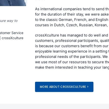
As international companies tend to send th
for the duration of their stay, we were ask
to the classic German, French, and English
sure way to
courses in Dutch, Czech, Russian, Korean,
stomer Service
crossXculture has managed to do well and 
| crossXculture
customers, professional participants, quali
is because our customers benefit from our
enjoyable learning experience in a setting 
professional needs of the participants. We
we use most of our resources to secure the
make them interested in teaching your lan
MORE ABOUT CROSSXCULTURE >