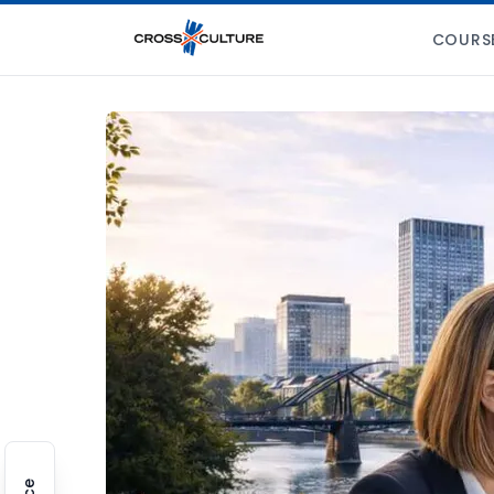
COURS