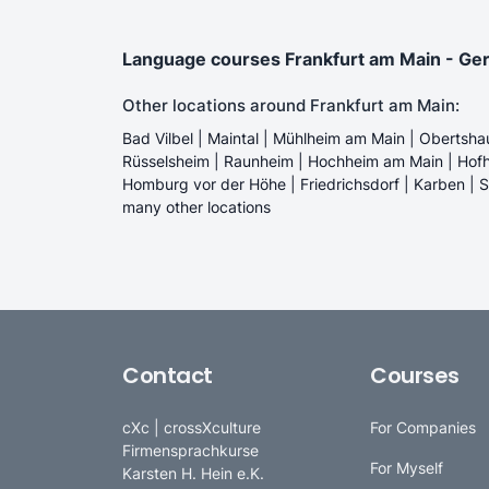
Language courses Frankfurt am Main - Germa
Other locations around Frankfurt am Main:
Bad Vilbel | Maintal | Mühlheim am Main | Obertsha
Rüsselsheim | Raunheim | Hochheim am Main | Hofh
Homburg vor der Höhe | Friedrichsdorf | Karben | 
many other locations
Contact
Courses
cXc | crossXculture
For Companies
Firmensprachkurse
For Myself
Karsten H. Hein e.K.