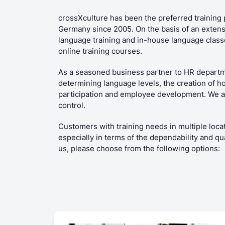
crossXculture has been the preferred training 
Germany since 2005. On the basis of an extens
language training and in-house language classes
online training courses.
As a seasoned business partner to HR departm
determining language levels, the creation of h
participation and employee development. We als
control.
Customers with training needs in multiple locat
especially in terms of the dependability and qu
us, please choose from the following options: