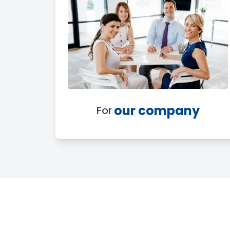
our company
For