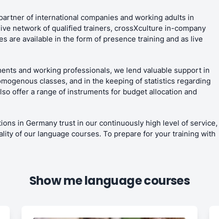
partner of international companies and working adults in
ive network of qualified trainers, crossXculture in-company
 are available in the form of presence training and as live
ents and working professionals, we lend valuable support in
omogenous classes, and in the keeping of statistics regarding
o offer a range of instruments for budget allocation and
ions in Germany trust in our continuously high level of service,
ality of our language courses. To prepare for your training with
Show me language courses