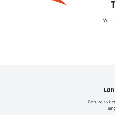
Your 
Lan
Be sure to be
lan