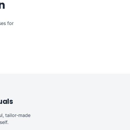
n
es for
uals
l, tailor-made
elf.