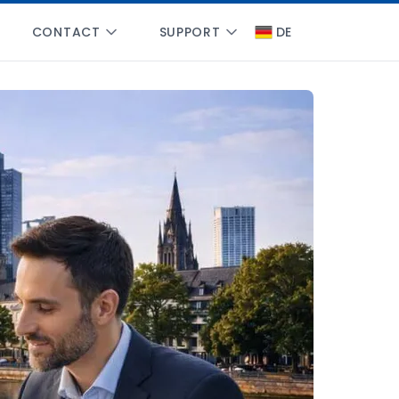
CONTACT
SUPPORT
DE