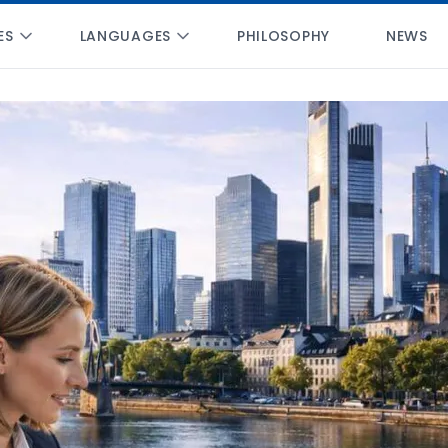
ES
LANGUAGES
PHILOSOPHY
NEWS