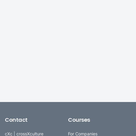
Contact
Courses
cXc | crossXculture
For Companies