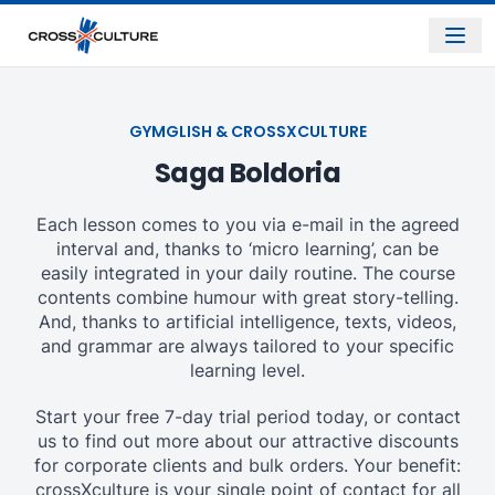
GYMGLISH & CROSSXCULTURE
Saga Boldoria
Each lesson comes to you via e-mail in the agreed
interval and, thanks to ‘micro learning’, can be
easily integrated in your daily routine. The course
contents combine humour with great story-telling.
And, thanks to artificial intelligence, texts, videos,
and grammar are always tailored to your specific
learning level.
Start your free 7-day trial period today, or contact
us to find out more about our attractive discounts
for corporate clients and bulk orders. Your benefit:
crossXculture is your single point of contact for all