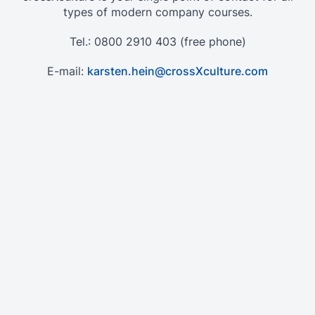
types of modern company courses.
Tel.: 0800 2910 403 (free phone)
E-mail:
karsten.hein@crossXculture.com