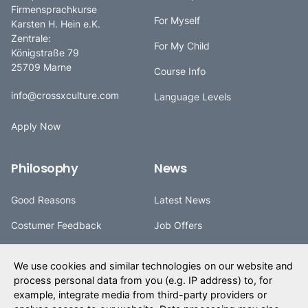
Firmensprachkurse
For Myself
Karsten H. Hein e.K.
Zentrale:
For My Child
Königstraße 79
25709 Marne
Course Info
info@crossxculture.com
Language Levels
Apply Now
Philosophy
News
Good Reasons
Latest News
Costumer Feedback
Job Offers
cXc Values
Partners
We use cookies and similar technologies on our website and
cXc History
Trips
process personal data from you (e.g. IP address) to, for
example, integrate media from third-party providers or
cXc Tradition