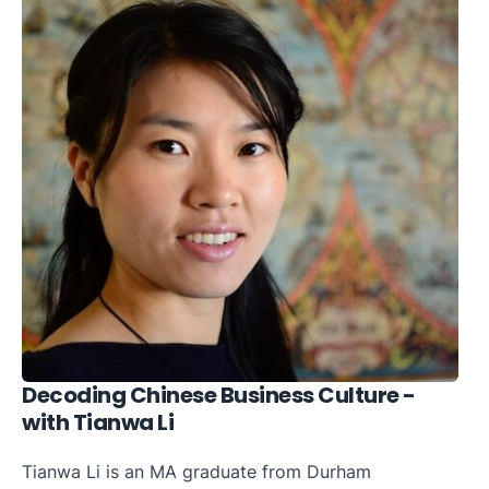
Decoding Chinese Business Culture -
with Tianwa Li
Tianwa Li is an MA graduate from Durham