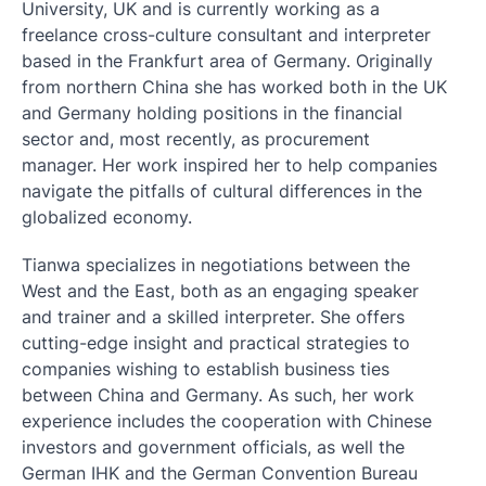
University, UK and is currently working as a
freelance cross-culture consultant and interpreter
based in the Frankfurt area of Germany. Originally
from northern China she has worked both in the UK
and Germany holding positions in the financial
sector and, most recently, as procurement
manager. Her work inspired her to help companies
navigate the pitfalls of cultural differences in the
globalized economy.
Tianwa specializes in negotiations between the
West and the East, both as an engaging speaker
and trainer and a skilled interpreter. She offers
cutting-edge insight and practical strategies to
companies wishing to establish business ties
between China and Germany. As such, her work
experience includes the cooperation with Chinese
investors and government officials, as well the
German IHK and the German Convention Bureau