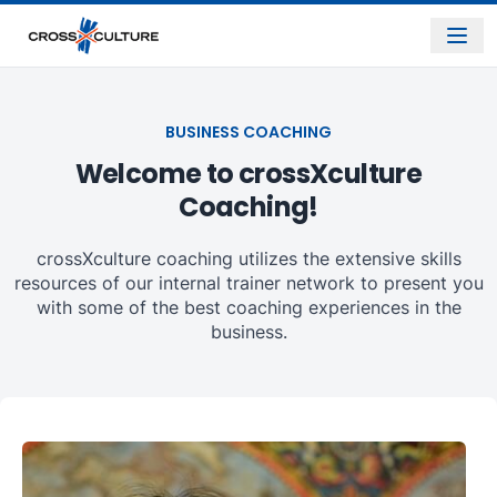
BUSINESS COACHING
Welcome to crossXculture
Coaching!
crossXculture coaching utilizes the extensive skills
resources of our internal trainer network to present you
with some of the best coaching experiences in the
business.