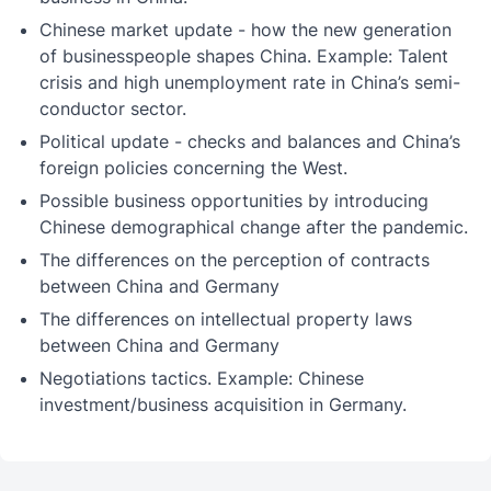
Chinese market update - how the new generation
of businesspeople shapes China. Example: Talent
crisis and high unemployment rate in China’s semi-
conductor sector.
Political update - checks and balances and China’s
foreign policies concerning the West.
Possible business opportunities by introducing
Chinese demographical change after the pandemic.
The differences on the perception of contracts
between China and Germany
The differences on intellectual property laws
between China and Germany
Negotiations tactics. Example: Chinese
investment/business acquisition in Germany.