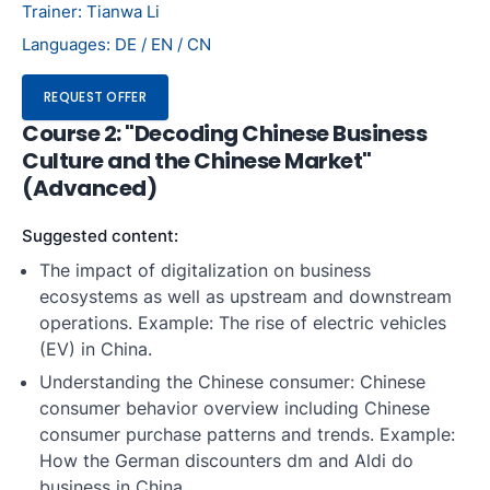
Trainer: Tianwa Li
Languages: DE / EN / CN
REQUEST OFFER
Course 2: "Decoding Chinese Business
Culture and the Chinese Market"
(Advanced)
Suggested content:
The impact of digitalization on business
ecosystems as well as upstream and downstream
operations. Example: The rise of electric vehicles
(EV) in China.
Understanding the Chinese consumer: Chinese
consumer behavior overview including Chinese
consumer purchase patterns and trends. Example:
How the German discounters dm and Aldi do
business in China.