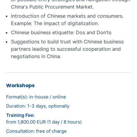
China's Public Procurement Market.
Introduction of Chinese markets and consumers.
Example: The impact of digitalization.
Chinese business etiquette: Dos and Don’ts
Suggestions to build trust with Chinese business
partners leading to successful cooperation and
negotiations in China.
Workshops
Format(s): in-house / online
Duration: 1-3 days, optionally
Training Fee:
from 1,800.00 EUR (1 day / 8 hours)
Consultation: free of charge