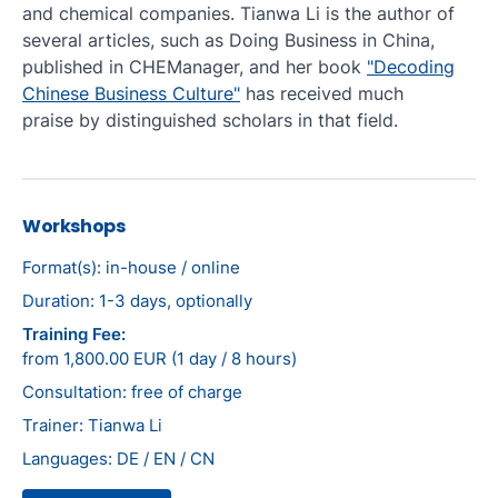
and chemical companies. Tianwa Li is the author of
several articles, such as Doing Business in China,
published in CHEManager, and her book
"Decoding
Chinese Business Culture"
has received much
praise by distinguished scholars in that field.
Workshops
Format(s): in-house / online
Duration: 1-3 days, optionally
Training Fee:
from 1,800.00 EUR (1 day / 8 hours)
Consultation: free of charge
Trainer: Tianwa Li
Languages: DE / EN / CN