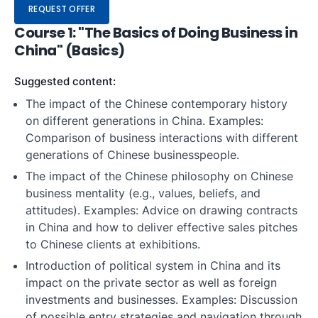
REQUEST OFFER
Course 1: "The Basics of Doing Business in
China" (Basics)
Suggested content:
The impact of the Chinese contemporary history
on different generations in China. Examples:
Comparison of business interactions with different
generations of Chinese businesspeople.
The impact of the Chinese philosophy on Chinese
business mentality (e.g., values, beliefs, and
attitudes). Examples: Advice on drawing contracts
in China and how to deliver effective sales pitches
to Chinese clients at exhibitions.
Introduction of political system in China and its
impact on the private sector as well as foreign
investments and businesses. Examples: Discussion
of possible entry strategies and navigation through