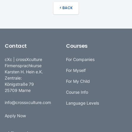
< BACK
Contact
Courses
cXc | crossXculture
For Companies
Firmensprachkurse
For Myself
Karsten H. Hein e.K.
Zentrale:
For My Child
Königstraße 79
25709 Marne
Course Info
info@crossxculture.com
Language Levels
Apply Now