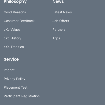
Philosophy
News
Good Reasons
Latest News
Costumer Feedback
Job Offers
cXc Values
Partners
cXc History
Trips
cXc Tradition
Service
Imprint
Privacy Policy
Placement Test
Participant Registration