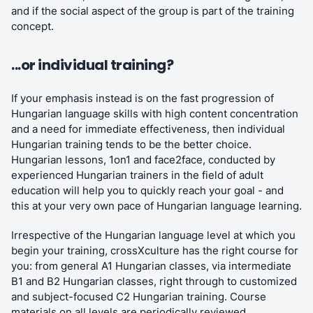
and if the social aspect of the group is part of the training
concept.
...or individual training?
If your emphasis instead is on the fast progression of
Hungarian language skills with high content concentration
and a need for immediate effectiveness, then individual
Hungarian training tends to be the better choice.
Hungarian lessons, 1on1 and face2face, conducted by
experienced Hungarian trainers in the field of adult
education will help you to quickly reach your goal - and
this at your very own pace of Hungarian language learning.
Irrespective of the Hungarian language level at which you
begin your training, crossXculture has the right course for
you: from general A1 Hungarian classes, via intermediate
B1 and B2 Hungarian classes, right through to customized
and subject-focused C2 Hungarian training. Course
materials on all levels are periodically reviewed,