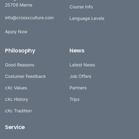
25709 Marne
Course Info
info@crossxculture.com
Language Levels
Apply Now
Philosophy
News
Good Reasons
Latest News
Costumer Feedback
Job Offers
cXc Values
Partners
cXc History
Trips
cXc Tradition
Service