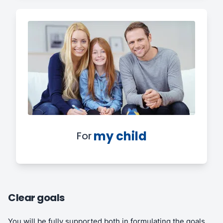
my child
For
Clear goals
You will be fully supported both in formulating the goals