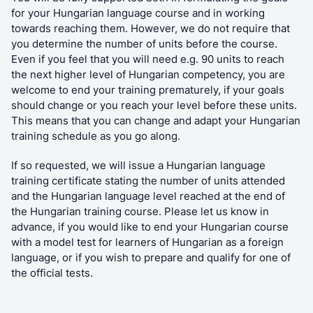
for your Hungarian language course and in working
towards reaching them. However, we do not require that
you determine the number of units before the course.
Even if you feel that you will need e.g. 90 units to reach
the next higher level of Hungarian competency, you are
welcome to end your training prematurely, if your goals
should change or you reach your level before these units.
This means that you can change and adapt your Hungarian
training schedule as you go along.
If so requested, we will issue a Hungarian language
training certificate stating the number of units attended
and the Hungarian language level reached at the end of
the Hungarian training course. Please let us know in
advance, if you would like to end your Hungarian course
with a model test for learners of Hungarian as a foreign
language, or if you wish to prepare and qualify for one of
the official tests.