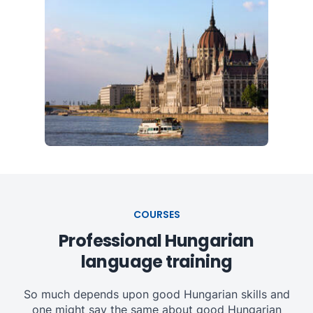
COURSES
Professional Hungarian
language training
So much depends upon good Hungarian skills and
one might say the same about good Hungarian