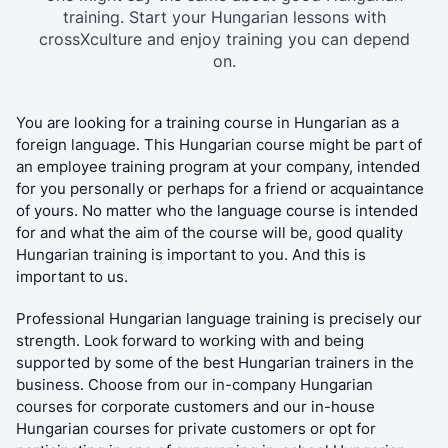
training. Start your Hungarian lessons with
crossXculture and enjoy training you can depend
on.
You are looking for a training course in Hungarian as a
foreign language. This Hungarian course might be part of
an employee training program at your company, intended
for you personally or perhaps for a friend or acquaintance
of yours. No matter who the language course is intended
for and what the aim of the course will be, good quality
Hungarian training is important to you. And this is
important to us.
Professional Hungarian language training is precisely our
strength. Look forward to working with and being
supported by some of the best Hungarian trainers in the
business. Choose from our in-company Hungarian
courses for corporate customers and our in-house
Hungarian courses for private customers or opt for