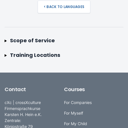
< BACK TO LANGUAGES
Scope of Service
Training Locations
Contact
Courses
cXc | crossXculture
For Companies
Firmensprachkurse
For Myself
Karsten H. Hein e.K.
Zentrale:
For My Child
Königstraße 79