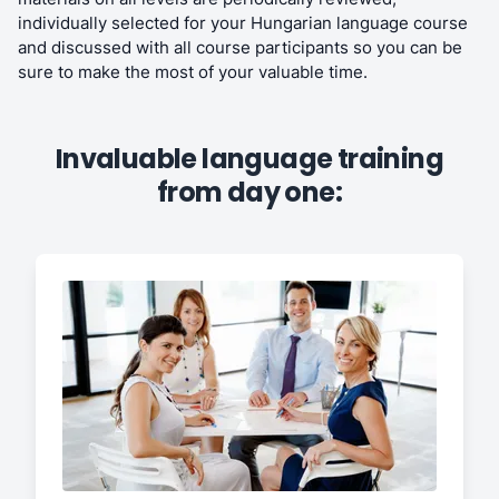
individually selected for your Hungarian language course
and discussed with all course participants so you can be
sure to make the most of your valuable time.
Invaluable language training
from day one: