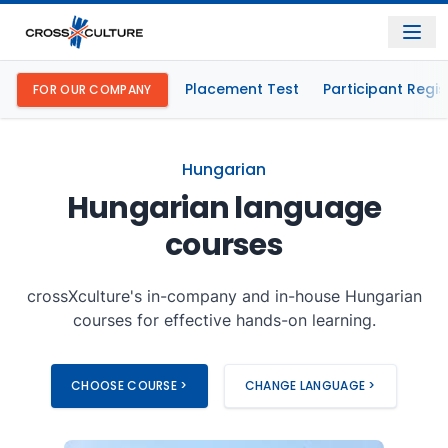
Placement Test
Participant Regis
FOR OUR COMPANY
Hungarian
Hungarian language
courses
crossXculture's in-company and in-house Hungarian
courses for effective hands-on learning.
CHOOSE COURSE >
CHANGE LANGUAGE >