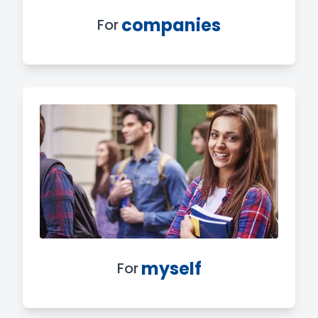
companies
For
myself
For