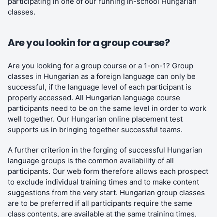
participating in one of our running in-school Hungarian
classes.
Are you lookin for a group course?
Are you looking for a group course or a 1-on-1? Group
classes in Hungarian as a foreign language can only be
successful, if the language level of each participant is
properly accessed. All Hungarian language course
participants need to be on the same level in order to work
well together. Our Hungarian online placement test
supports us in bringing together successful teams.
A further criterion in the forging of successful Hungarian
language groups is the common availability of all
participants. Our web form therefore allows each prospect
to exclude individual training times and to make content
suggestions from the very start. Hungarian group classes
are to be preferred if all participants require the same
class contents, are available at the same training times,